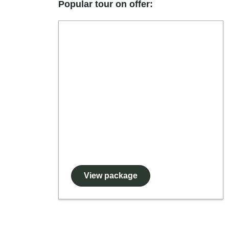
Popular tour on offer:
View package