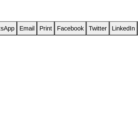
tsApp
Email
Print
Facebook
Twitter
LinkedIn