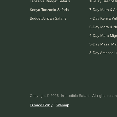
Tanzania Budget Safaris
10-Day Best of 
Kenya Tanzania Safaris
7-Day Mara & A
Budget African Safaris
7-Day Kenya Wild
5-Day Mara & N
4-Day Mara Migr
3-Day Masai Mar
3-Day Amboseli 
Copyright © 2026. Irresistible Safaris. All rights reser
Privacy Policy
/
Sitemap