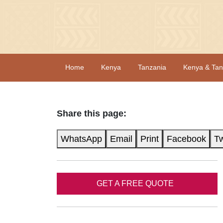
Home
Kenya
Tanzania
Kenya & Tan
Share this page:
WhatsApp
Email
Print
Facebook
Tw
GET A FREE QUOTE