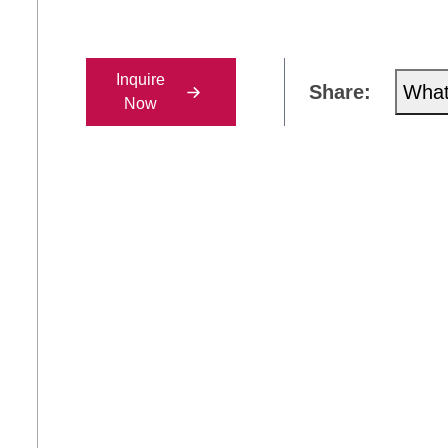
Inquire
Share:
Wha
Now