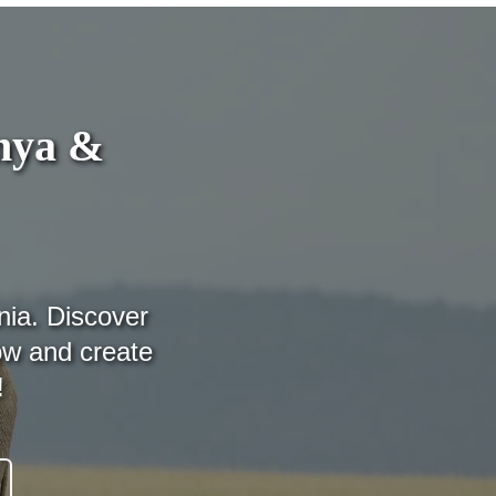
enya &
nia. Discover
ow and create
!