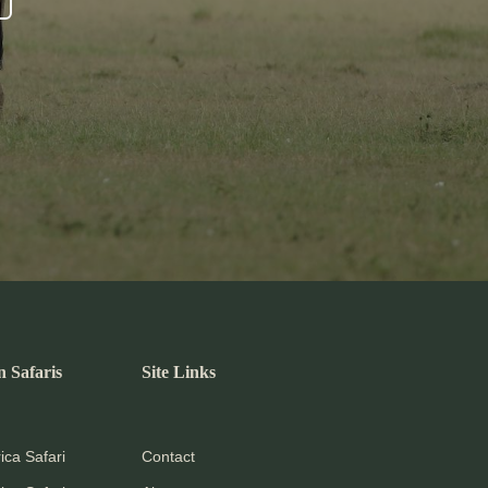
n Safaris
Site Links
ica Safari
Contact