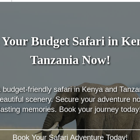
Your Budget Safari in K
Tanzania Now!
budget-friendly safari in Kenya and Tanza
 beautiful scenery. Secure your adventure n
lasting memories. Book your journey today
Book Your Safari Adventure Today!