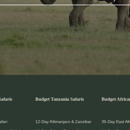
afaris
Budget Tanzania Safaris
Budget Africa
fari
12-Day Kilimanjaro & Zanzibar
35-Day East Afr