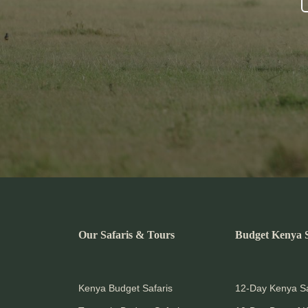
Our Safaris & Tours
Budget Kenya S
Kenya Budget Safaris
12-Day Kenya Sa