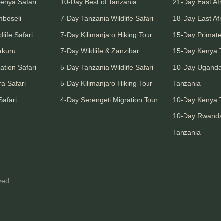
Kenya Safari
10-Day Best of Tanzania
21-Day East Afr
mboseli
7-Day Tanzania Wildlife Safari
18-Day East Afr
life Safari
7-Day Kilimanjaro Hiking Tour
15-Day Primate
akuru
7-Day Wildlife & Zanzibar
15-Day Kenya T
ation Safari
5-Day Tanzania Wildlife Safari
10-Day Ugand
a Safari
5-Day Kilimanjaro Hiking Tour
Tanzania
Safari
4-Day Serengeti Migration Tour
10-Day Kenya T
10-Day Rwand
Tanzania
ved.