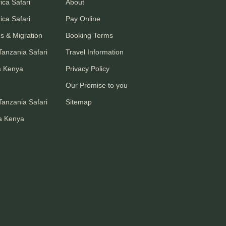
ica Safari
About
ica Safari
Pay Online
s & Migration
Booking Terms
anzania Safari
Travel Information
a Kenya
Privacy Policy
Our Promise to you
anzania Safari
Sitemap
a Kenya