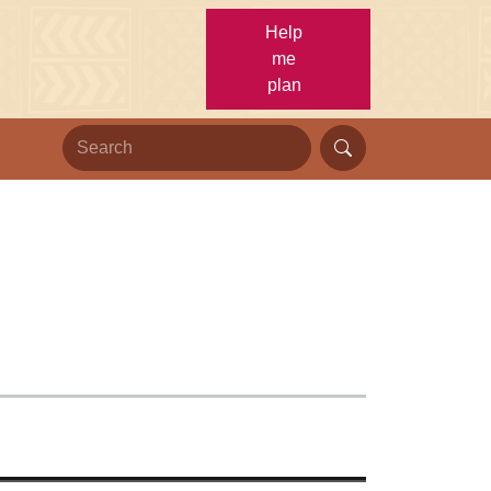
Help
me
plan