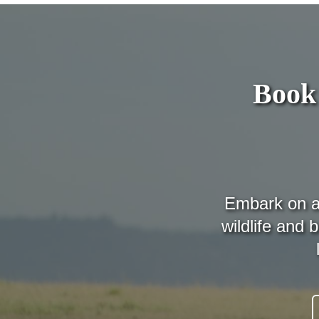
Book 
Embark on a 
wildlife and