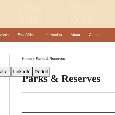
zania
East Africa
Information
About
Contact
Home
»
Parks & Reserves
itter
LinkedIn
Reddit
Parks & Reserves