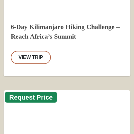
6-Day Kilimanjaro Hiking Challenge –
Reach Africa’s Summit
VIEW TRIP
Request Price