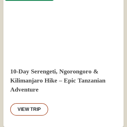
10-Day Serengeti, Ngorongoro &
Kilimanjaro Hike – Epic Tanzanian
Adventure
VIEW TRIP