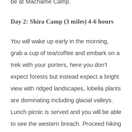
be at Machame Camp.
Day 2: Shira Camp (3 miles) 4-6 hours
You will wake up early in the morning,
grab a cup of tea/coffee and embark on a
trek with your porters, here you don’t
expect forests but instead expect a bright
view with ridged landscapes, lobelia plants
are dominating including glacial valleys.
Lunch picnic is served and you will be able
to see the western breach. Proceed hiking