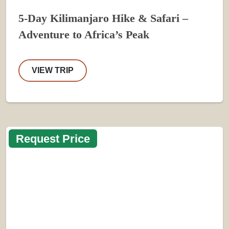
5-Day Kilimanjaro Hike & Safari –
Adventure to Africa’s Peak
VIEW TRIP
Request Price