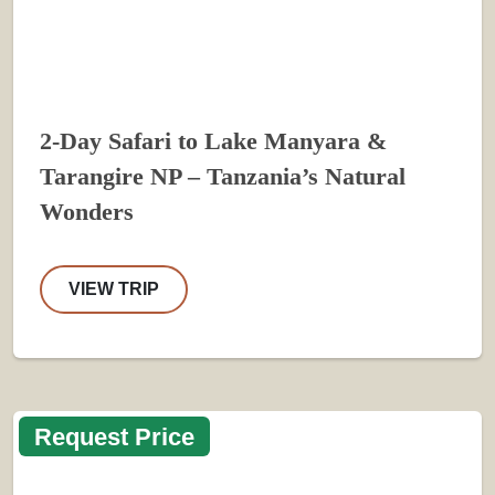
2-Day Safari to Lake Manyara &
Tarangire NP – Tanzania’s Natural
Wonders
VIEW TRIP
Request Price