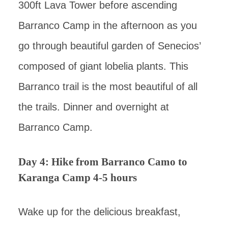
300ft Lava Tower before ascending
Barranco Camp in the afternoon as you
go through beautiful garden of Senecios’
composed of giant lobelia plants. This
Barranco trail is the most beautiful of all
the trails. Dinner and overnight at
Barranco Camp.
Day 4: Hike from Barranco Camo to
Karanga Camp 4-5 hours
Wake up for the delicious breakfast,