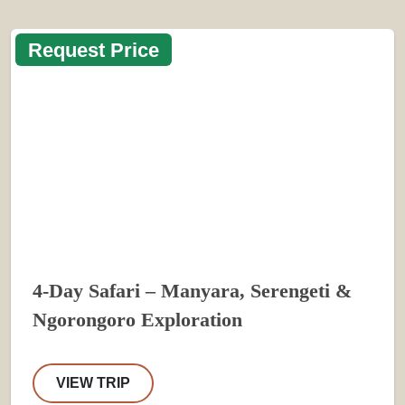
Request Price
4-Day Safari – Manyara, Serengeti &
Ngorongoro Exploration
VIEW TRIP