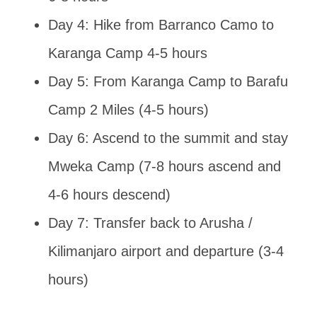
Day 4: Hike from Barranco Camo to
Karanga Camp 4-5 hours
Day 5: From Karanga Camp to Barafu
Camp 2 Miles (4-5 hours)
Day 6: Ascend to the summit and stay
Mweka Camp (7-8 hours ascend and
4-6 hours descend)
Day 7: Transfer back to Arusha /
Kilimanjaro airport and departure (3-4
hours)