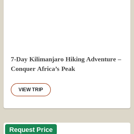
7-Day Kilimanjaro Hiking Adventure –
Conquer Africa’s Peak
VIEW TRIP
Request Price