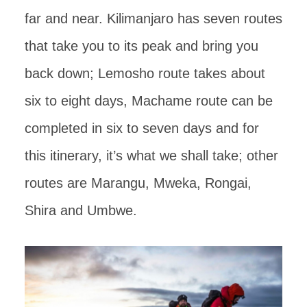
far and near. Kilimanjaro has seven routes
that take you to its peak and bring you
back down; Lemosho route takes about
six to eight days, Machame route can be
completed in six to seven days and for
this itinerary, it’s what we shall take; other
routes are Marangu, Mweka, Rongai,
Shira and Umbwe.