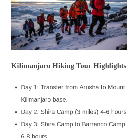
Kilimanjaro Hiking Tour Highlights
Day 1: Transfer from Arusha to Mount.
Kilimanjaro base.
Day 2: Shira Camp (3 miles) 4-6 hours
Day 3: Shira Camp to Barranco Camp
6-8 hours