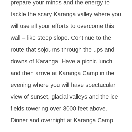
prepare your minds and the energy to
tackle the scary Karanga valley where you
will use all your efforts to overcome this
wall – like steep slope. Continue to the
route that sojourns through the ups and
downs of Karanga. Have a picnic lunch
and then arrive at Karanga Camp in the
evening where you will have spectacular
view of sunset, glacial valleys and the ice
fields towering over 3000 feet above.
Dinner and overnight at Karanga Camp.