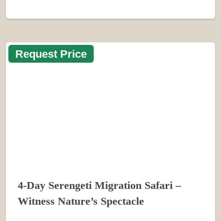
Request Price
4-Day Serengeti Migration Safari –
Witness Nature’s Spectacle