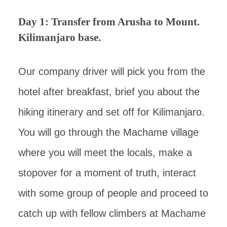
Day 1: Transfer from Arusha to Mount.
Kilimanjaro base.
Our company driver will pick you from the
hotel after breakfast, brief you about the
hiking itinerary and set off for Kilimanjaro.
You will go through the Machame village
where you will meet the locals, make a
stopover for a moment of truth, interact
with some group of people and proceed to
catch up with fellow climbers at Machame