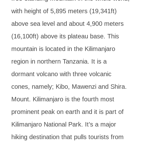
with height of 5,895 meters (19,341ft)
above sea level and about 4,900 meters
(16,100ft) above its plateau base. This
mountain is located in the Kilimanjaro
region in northern Tanzania. It is a
dormant volcano with three volcanic
cones, namely; Kibo, Mawenzi and Shira.
Mount. Kilimanjaro is the fourth most
prominent peak on earth and it is part of
Kilimanjaro National Park. It’s a major
hiking destination that pulls tourists from