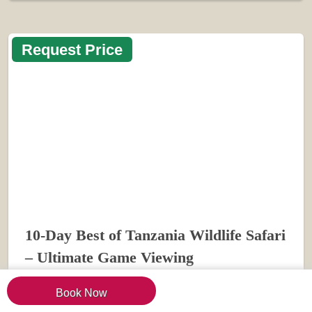
Request Price
10-Day Best of Tanzania Wildlife Safari
– Ultimate Game Viewing
Book Now
VIEW TRIP