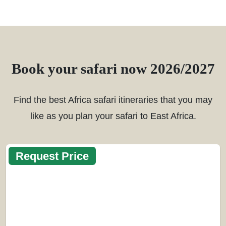
Book your safari now 2026/2027
Find the best Africa safari itineraries that you may
like as you plan your safari to East Africa.
Request Price