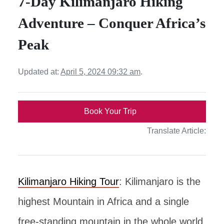
7-Day Kilimanjaro Hiking
Adventure – Conquer Africa’s
Peak
Updated at:
April 5, 2024 09:32 am
.
Book Your Trip
Translate Article:
Kilimanjaro Hiking Tour
: Kilimanjaro is the
highest Mountain in Africa and a single
free-standing mountain in the whole world,