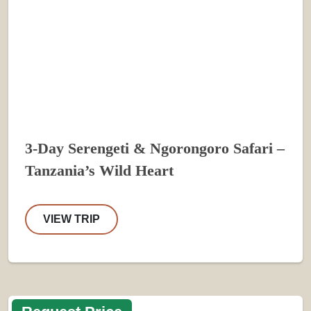
3-Day Serengeti & Ngorongoro Safari –
Tanzania’s Wild Heart
VIEW TRIP