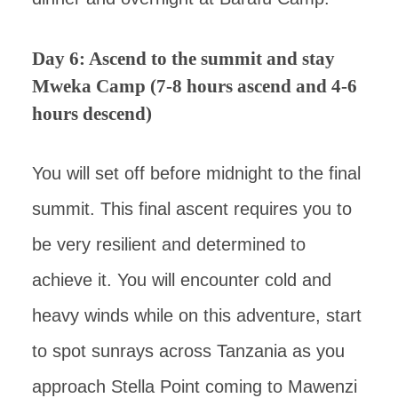
Day 6: Ascend to the summit and stay
Mweka Camp (7-8 hours ascend and 4-6
hours descend)
You will set off before midnight to the final
summit. This final ascent requires you to
be very resilient and determined to
achieve it. You will encounter cold and
heavy winds while on this adventure, start
to spot sunrays across Tanzania as you
approach Stella Point coming to Mawenzi