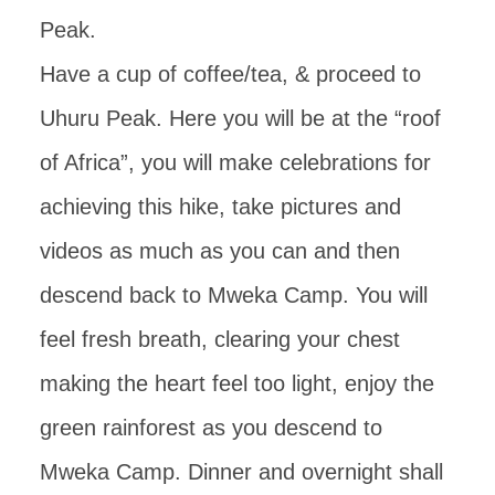
Peak.
Have a cup of coffee/tea, & proceed to
Uhuru Peak. Here you will be at the “roof
of Africa”, you will make celebrations for
achieving this hike, take pictures and
videos as much as you can and then
descend back to Mweka Camp. You will
feel fresh breath, clearing your chest
making the heart feel too light, enjoy the
green rainforest as you descend to
Mweka Camp. Dinner and overnight shall