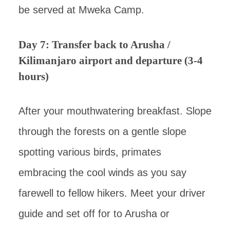
be served at Mweka Camp.
Day 7: Transfer back to Arusha /
Kilimanjaro airport and departure (3-4
hours)
After your mouthwatering breakfast. Slope
through the forests on a gentle slope
spotting various birds, primates
embracing the cool winds as you say
farewell to fellow hikers. Meet your driver
guide and set off for to Arusha or