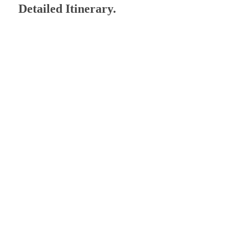
Detailed Itinerary.