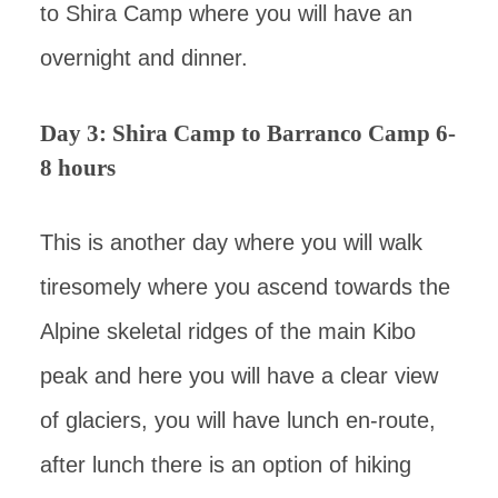
to Shira Camp where you will have an
overnight and dinner.
Day 3: Shira Camp to Barranco Camp 6-
8 hours
This is another day where you will walk
tiresomely where you ascend towards the
Alpine skeletal ridges of the main Kibo
peak and here you will have a clear view
of glaciers, you will have lunch en-route,
after lunch there is an option of hiking