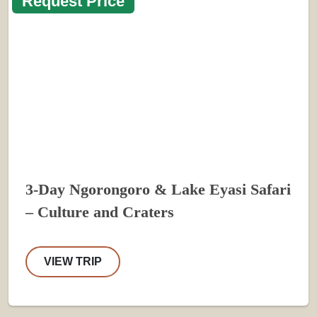
Request Price
3-Day Ngorongoro & Lake Eyasi Safari
– Culture and Craters
VIEW TRIP