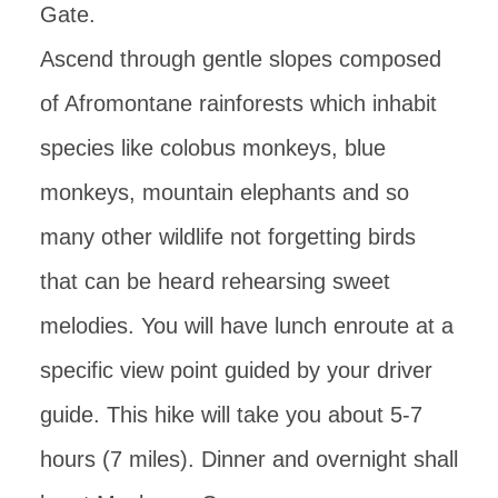
Gate.
Ascend through gentle slopes composed
of Afromontane rainforests which inhabit
species like colobus monkeys, blue
monkeys, mountain elephants and so
many other wildlife not forgetting birds
that can be heard rehearsing sweet
melodies. You will have lunch enroute at a
specific view point guided by your driver
guide. This hike will take you about 5-7
hours (7 miles). Dinner and overnight shall