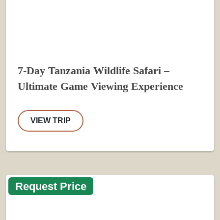
7-Day Tanzania Wildlife Safari –
Ultimate Game Viewing Experience
VIEW TRIP
Request Price