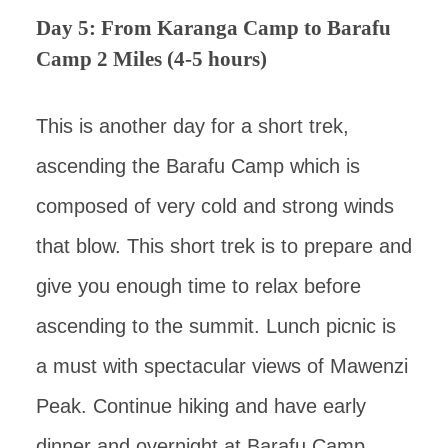
Day 5: From Karanga Camp to Barafu
Camp 2 Miles (4-5 hours)
This is another day for a short trek,
ascending the Barafu Camp which is
composed of very cold and strong winds
that blow. This short trek is to prepare and
give you enough time to relax before
ascending to the summit. Lunch picnic is
a must with spectacular views of Mawenzi
Peak. Continue hiking and have early
dinner and overnight at Barafu Camp.