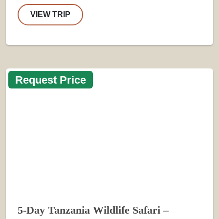
VIEW TRIP
Request Price
5-Day Tanzania Wildlife Safari –