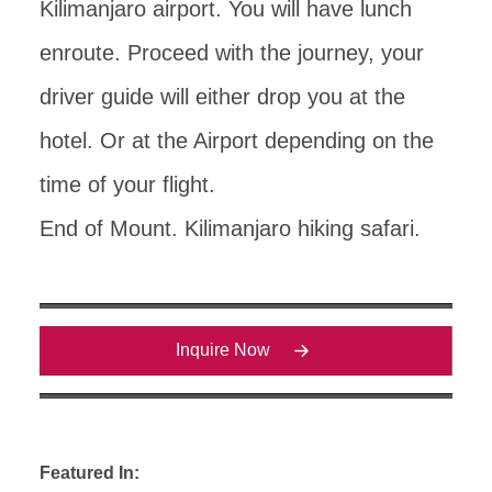
Kilimanjaro airport. You will have lunch
enroute. Proceed with the journey, your
driver guide will either drop you at the
hotel. Or at the Airport depending on the
time of your flight.
End of Mount. Kilimanjaro hiking safari.
Inquire Now
Featured In: