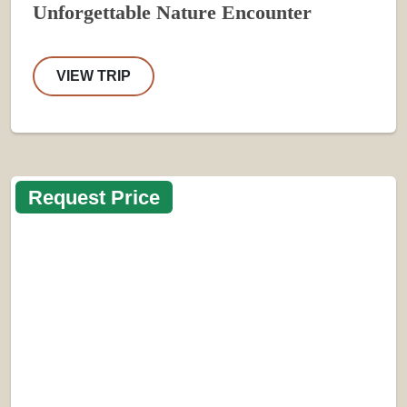
Unforgettable Nature Encounter
VIEW TRIP
Request Price