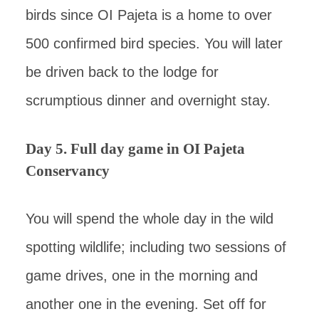
birds since OI Pajeta is a home to over
500 confirmed bird species. You will later
be driven back to the lodge for
scrumptious dinner and overnight stay.
Day 5. Full day game in OI Pajeta
Conservancy
You will spend the whole day in the wild
spotting wildlife; including two sessions of
game drives, one in the morning and
another one in the evening. Set off for