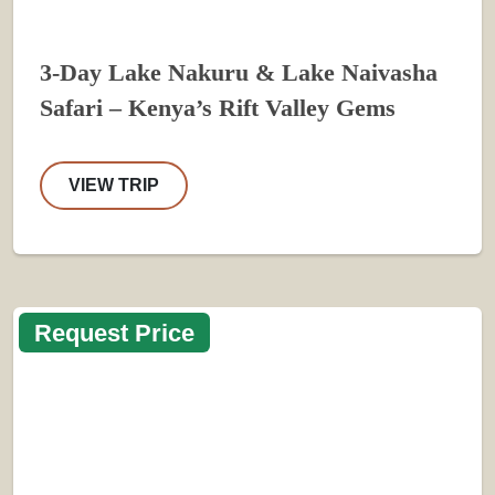
3-Day Lake Nakuru & Lake Naivasha
Safari – Kenya’s Rift Valley Gems
VIEW TRIP
Request Price