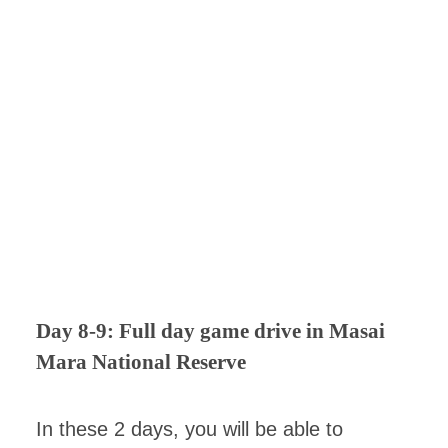
Day 8-9: Full day game drive in Masai
Mara National Reserve
In these 2 days, you will be able to