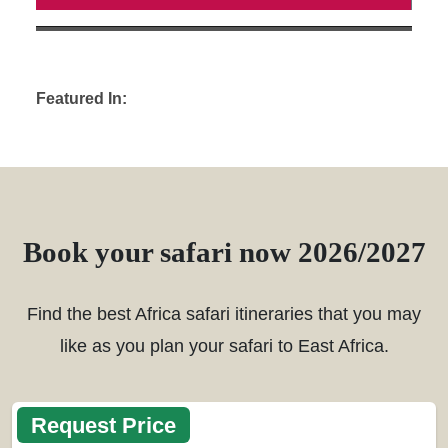
Featured In:
Book your safari now 2026/2027
Find the best Africa safari itineraries that you may
like as you plan your safari to East Africa.
Request Price