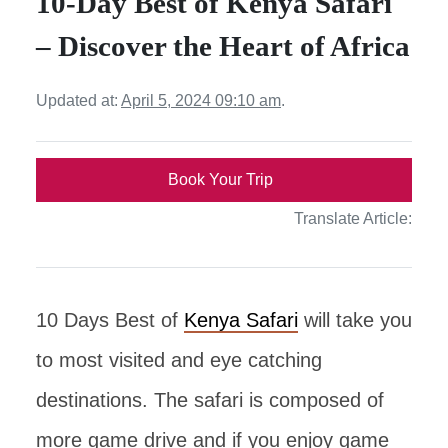
10-Day Best of Kenya Safari
Africa
– Discover the Heart of Africa
Updated at:
April 5, 2024 09:10 am
.
Book Your Trip
Translate Article:
10 Days Best of
Kenya Safari
will take you
to most visited and eye catching
destinations. The safari is composed of
more game drive and if you enjoy game