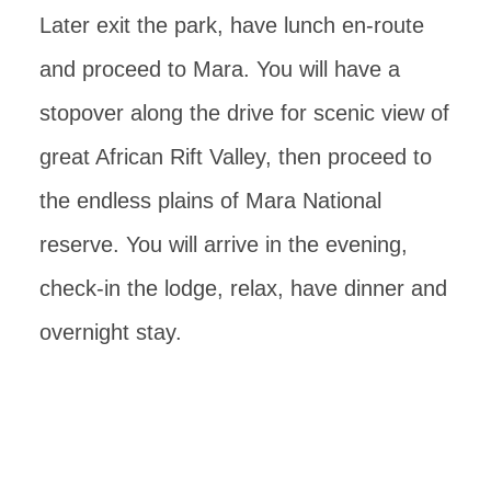
Later exit the park, have lunch en-route
and proceed to Mara. You will have a
stopover along the drive for scenic view of
great African Rift Valley, then proceed to
the endless plains of Mara National
reserve. You will arrive in the evening,
check-in the lodge, relax, have dinner and
overnight stay.