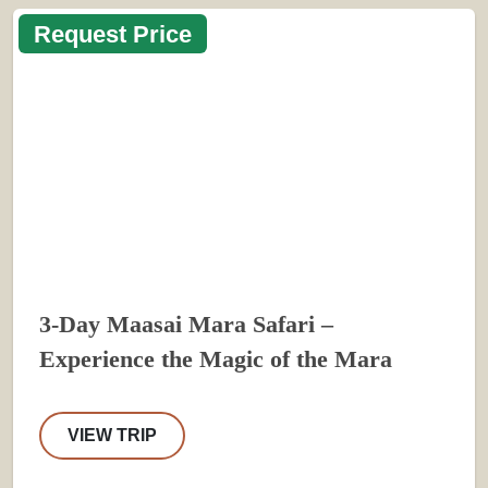
Request Price
3-Day Maasai Mara Safari –
Experience the Magic of the Mara
VIEW TRIP