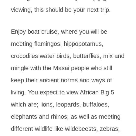
viewing, this should be your next trip.
Enjoy boat cruise, where you will be
meeting flamingos, hippopotamus,
crocodiles water birds, butterflies, mix and
mingle with the Masai people who still
keep their ancient norms and ways of
living. You expect to view African Big 5
which are; lions, leopards, buffaloes,
elephants and rhinos, as well as meeting
different wildlife like wildebeests, zebras,