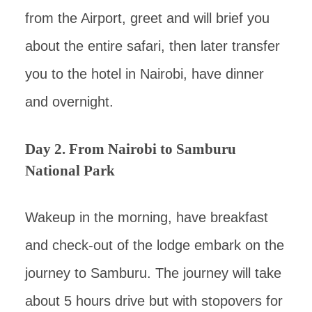
from the Airport, greet and will brief you
about the entire safari, then later transfer
you to the hotel in Nairobi, have dinner
and overnight.
Day 2. From Nairobi to Samburu
National Park
Wakeup in the morning, have breakfast
and check-out of the lodge embark on the
journey to Samburu. The journey will take
about 5 hours drive but with stopovers for