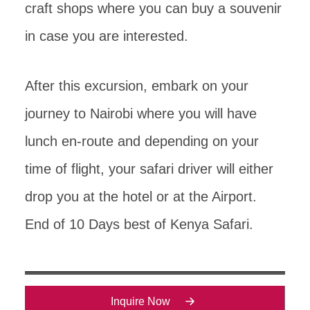
craft shops where you can buy a souvenir
in case you are interested.
After this excursion, embark on your
journey to Nairobi where you will have
lunch en-route and depending on your
time of flight, your safari driver will either
drop you at the hotel or at the Airport.
End of 10 Days best of Kenya Safari.
Inquire Now