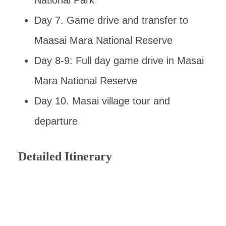
National Park
Day 7. Game drive and transfer to
Maasai Mara National Reserve
Day 8-9: Full day game drive in Masai
Mara National Reserve
Day 10. Masai village tour and
departure
Detailed Itinerary