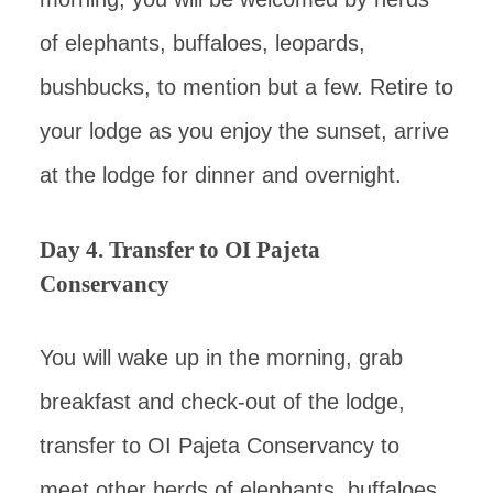
of elephants, buffaloes, leopards,
bushbucks, to mention but a few. Retire to
your lodge as you enjoy the sunset, arrive
at the lodge for dinner and overnight.
Day 4. Transfer to OI Pajeta
Conservancy
You will wake up in the morning, grab
breakfast and check-out of the lodge,
transfer to OI Pajeta Conservancy to
meet other herds of elephants, buffaloes,