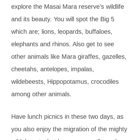
explore the Masai Mara reserve’s wildlife
and its beauty. You will spot the Big 5
which are; lions, leopards, buffaloes,
elephants and rhinos. Also get to see
other animals like Mara giraffes, gazelles,
cheetahs, antelopes, impalas,
wildebeests, Hippopotamus, crocodiles
among other animals.
Have lunch picnics in these two days, as
you also enjoy the migration of the mighty