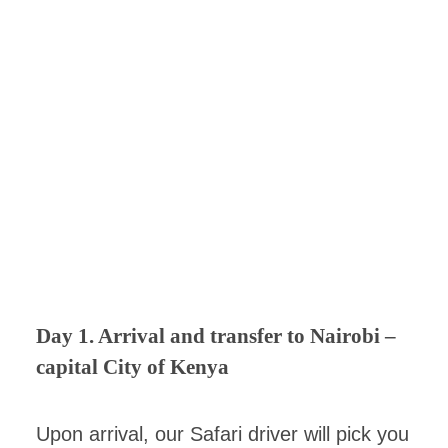
Day 1. Arrival and transfer to Nairobi –
capital City of Kenya
Upon arrival, our Safari driver will pick you