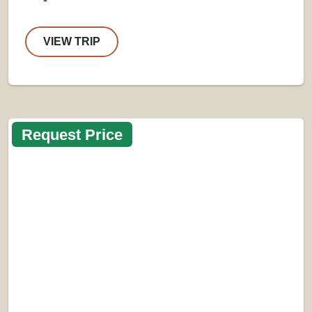
VIEW TRIP
Request Price