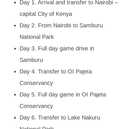
Day 1. Arrival and transfer to Nairobi –
capital City of Kenya
Day 2. From Nairobi to Samburu
National Park
Day 3. Full day game drive in
Samburu
Day 4. Transfer to OI Pajeta
Conservancy
Day 5. Full day game in OI Pajeta
Conservancy
Day 6. Transfer to Lake Nakuru