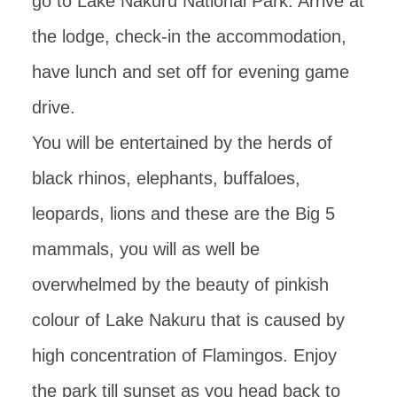
go to Lake Nakuru National Park. Arrive at
the lodge, check-in the accommodation,
have lunch and set off for evening game
drive.
You will be entertained by the herds of
black rhinos, elephants, buffaloes,
leopards, lions and these are the Big 5
mammals, you will as well be
overwhelmed by the beauty of pinkish
colour of Lake Nakuru that is caused by
high concentration of Flamingos. Enjoy
the park till sunset as you head back to