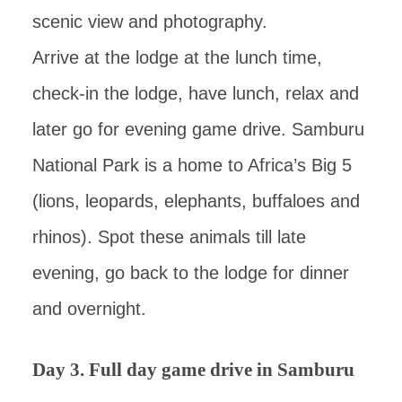
scenic view and photography.
Arrive at the lodge at the lunch time,
check-in the lodge, have lunch, relax and
later go for evening game drive. Samburu
National Park is a home to Africa’s Big 5
(lions, leopards, elephants, buffaloes and
rhinos). Spot these animals till late
evening, go back to the lodge for dinner
and overnight.
Day 3. Full day game drive in Samburu