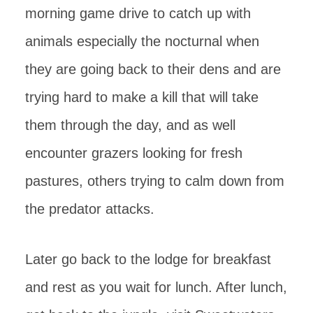
morning game drive to catch up with
animals especially the nocturnal when
they are going back to their dens and are
trying hard to make a kill that will take
them through the day, and as well
encounter grazers looking for fresh
pastures, others trying to calm down from
the predator attacks.
Later go back to the lodge for breakfast
and rest as you wait for lunch. After lunch,