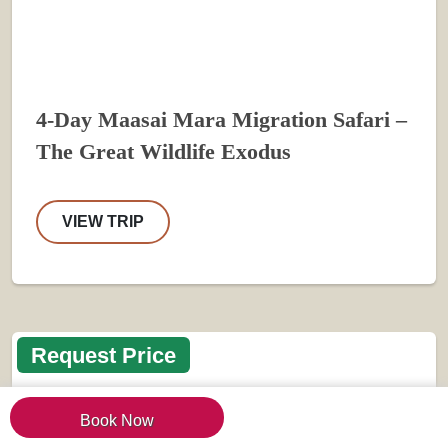
4-Day Maasai Mara Migration Safari –
The Great Wildlife Exodus
VIEW TRIP
Request Price
Book Now