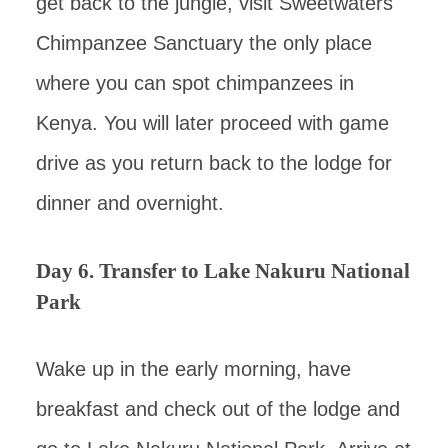
get back to the jungle, visit Sweetwaters
Chimpanzee Sanctuary the only place
where you can spot chimpanzees in
Kenya. You will later proceed with game
drive as you return back to the lodge for
dinner and overnight.
Day 6. Transfer to Lake Nakuru National
Park
Wake up in the early morning, have
breakfast and check out of the lodge and