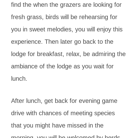
find the when the grazers are looking for
fresh grass, birds will be rehearsing for
you in sweet melodies, you will enjoy this
experience. Then later go back to the
lodge for breakfast, relax, be admiring the
ambiance of the lodge as you wait for
lunch.
After lunch, get back for evening game
drive with chances of meeting species
that you might have missed in the
morning, you will be welcomed by herds