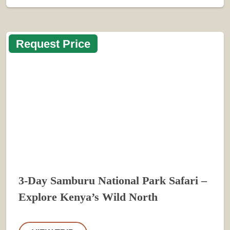
Request Price
3-Day Samburu National Park Safari –
Explore Kenya’s Wild North