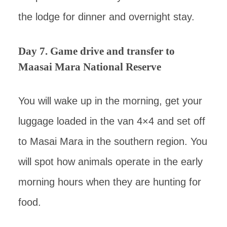
the lodge for dinner and overnight stay.
Day 7. Game drive and transfer to
Maasai Mara National Reserve
You will wake up in the morning, get your
luggage loaded in the van 4×4 and set off
to Masai Mara in the southern region. You
will spot how animals operate in the early
morning hours when they are hunting for
food.