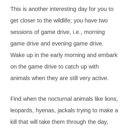
This is another interesting day for you to
get closer to the wildlife; you have two
sessions of game drive, i.e., morning
game drive and evening game drive.
Wake up in the early morning and embark
on the game drive to catch up with
animals when they are still very active.
Find when the nocturnal animals like lions,
leopards, hyenas, jackals trying to make a
kill that will take them through the day,