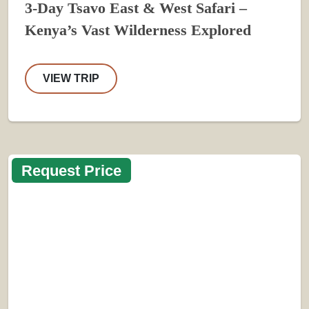
3-Day Tsavo East & West Safari –
Kenya’s Vast Wilderness Explored
VIEW TRIP
Request Price