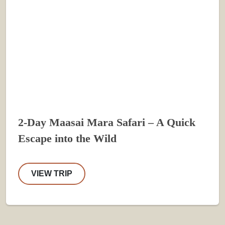
2-Day Maasai Mara Safari – A Quick
Escape into the Wild
VIEW TRIP