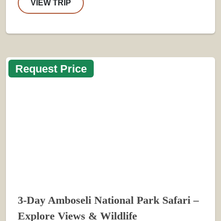
VIEW TRIP
Request Price
3-Day Amboseli National Park Safari –
Explore Views & Wildlife