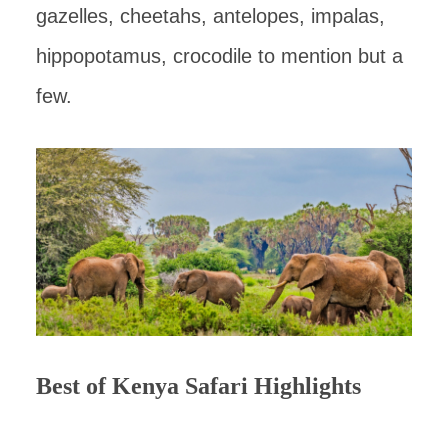
gazelles, cheetahs, antelopes, impalas,
hippopotamus, crocodile to mention but a
few.
Best of Kenya Safari Highlights