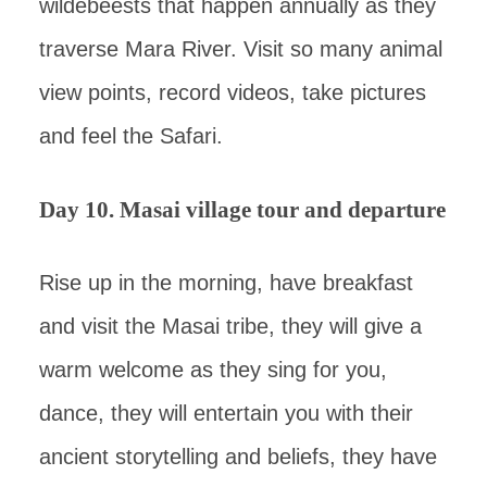
wildebeests that happen annually as they
traverse Mara River. Visit so many animal
view points, record videos, take pictures
and feel the Safari.
Day 10. Masai village tour and departure
Rise up in the morning, have breakfast
and visit the Masai tribe, they will give a
warm welcome as they sing for you,
dance, they will entertain you with their
ancient storytelling and beliefs, they have