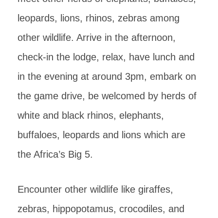
leopards, lions, rhinos, zebras among
other wildlife. Arrive in the afternoon,
check-in the lodge, relax, have lunch and
in the evening at around 3pm, embark on
the game drive, be welcomed by herds of
white and black rhinos, elephants,
buffaloes, leopards and lions which are
the Africa’s Big 5.
Encounter other wildlife like giraffes,
zebras, hippopotamus, crocodiles, and